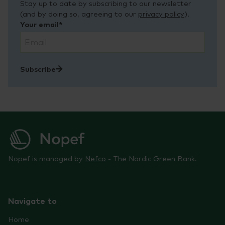
Stay up to date by subscribing to our newsletter
(and by doing so, agreeing to our
privacy policy
).
Your email*
Subscribe
Nopef is managed by
Nefco
- The Nordic Green Bank.
Navigate to
Home