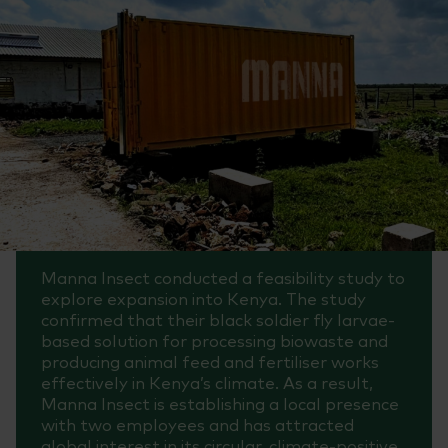
Manna Insect conducted a feasibility study to
explore expansion into Kenya. The study
confirmed that their black soldier fly larvae-
based solution for processing biowaste and
producing animal feed and fertiliser works
effectively in Kenya’s climate. As a result,
Manna Insect is establishing a local presence
with two employees and has attracted
global interest in its circular, climate-positive