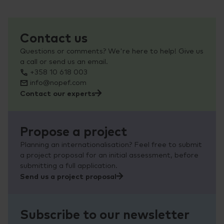
Contact us
Questions or comments? We're here to help! Give us
a call or send us an email.
+358 10 618 003
info@nopef.com
Contact our experts
Propose a project
Planning an internationalisation? Feel free to submit
a project proposal for an initial assessment, before
submitting a full application.
Send us a project proposal
Subscribe to our newsletter