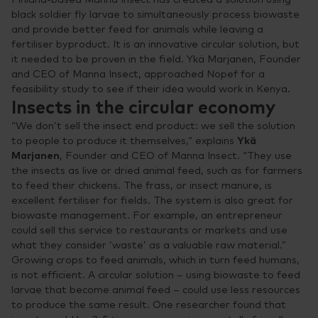
black soldier fly larvae to simultaneously process biowaste
and provide better feed for animals while leaving a
fertiliser byproduct. It is an innovative circular solution, but
it needed to be proven in the field. Ykä Marjanen, Founder
and CEO of Manna Insect, approached Nopef for a
feasibility study to see if their idea would work in Kenya.
Insects in the circular economy
“We don’t sell the insect end product: we sell the solution
to people to produce it themselves,” explains
Ykä
Marjanen
, Founder and CEO of Manna Insect. “They use
the insects as live or dried animal feed, such as for farmers
to feed their chickens. The frass, or insect manure, is
excellent fertiliser for fields. The system is also great for
biowaste management. For example, an entrepreneur
could sell this service to restaurants or markets and use
what they consider ‘waste’ as a valuable raw material.”
Growing crops to feed animals, which in turn feed humans,
is not efficient. A circular solution – using biowaste to feed
larvae that become animal feed – could use less resources
to produce the same result. One researcher found that