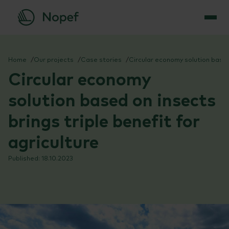
Skip
to
Home
Our projects
Case stories
Circular economy solution based on insects brings triple benefit for agriculture
content
Circular economy
solution based on insects
brings triple benefit for
agriculture
18.10.2023