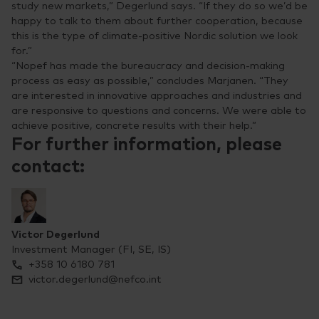
study new markets,” Degerlund says. “If they do so we’d be
happy to talk to them about further cooperation, because
this is the type of climate-positive Nordic solution we look
for.”
“Nopef has made the bureaucracy and decision-making
process as easy as possible,” concludes Marjanen. “They
are interested in innovative approaches and industries and
are responsive to questions and concerns. We were able to
achieve positive, concrete results with their help.”
For further information, please
contact:
Victor Degerlund
Investment Manager (FI, SE, IS)
+358 10 6180 781
victor.degerlund@nefco.int