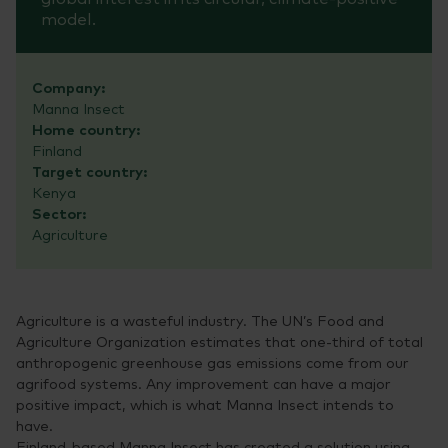
model.
Company:
Manna Insect
Home country:
Finland
Target country:
Kenya
Sector:
Agriculture
Agriculture is a wasteful industry. The UN’s Food and
Agriculture Organization estimates that one-third of total
anthropogenic greenhouse gas emissions come from our
agrifood systems. Any improvement can have a major
positive impact, which is what Manna Insect intends to
have.
Finland-based Manna Insect has created a solution using