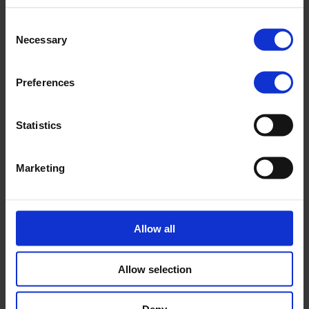
Consent
Necessary
Selection
Preferences
Statistics
Marketing
After approval
Allow all
As a Nopef funding recipient, you need to follow certain
steps which include annual status reporting, requesting
disbursements and a final report.
Allow selection
Learn more