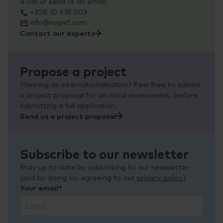
a call or send us an email.
+358 10 618 003
info@nopef.com
Contact our experts
Propose a project
Planning an internationalisation? Feel free to submit
a project proposal for an initial assessment, before
submitting a full application.
Send us a project proposal
Subscribe to our newsletter
Stay up to date by subscribing to our newsletter
(and by doing so, agreeing to our
privacy policy
).
Your email*