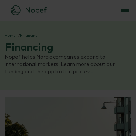
Skip
to
Home
Financing
content
Financing
Nopef helps Nordic companies expand to
international markets. Learn more about our
funding and the application process.