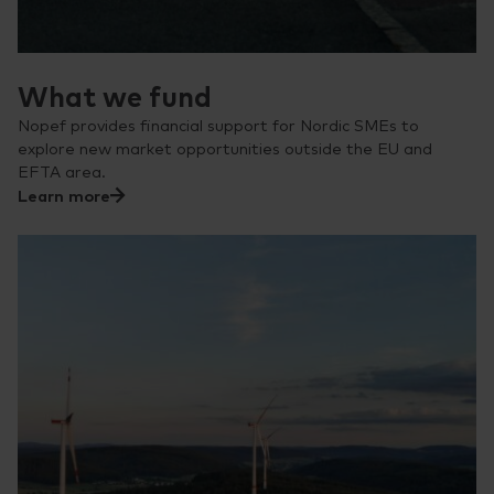
What we fund
Nopef provides financial support for Nordic SMEs to
explore new market opportunities outside the EU and
EFTA area.
Learn more