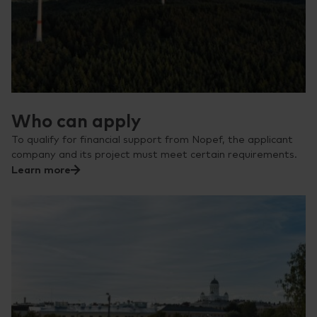
Who can apply
To qualify for financial support from Nopef, the applicant
company and its project must meet certain requirements.
Learn more