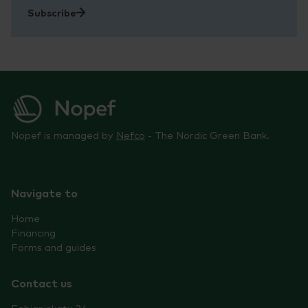
Subscribe
Nopef is managed by
Nefco
- The Nordic Green Bank.
Navigate to
Home
Financing
Forms and guides
Contact us