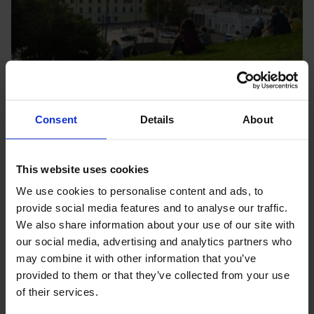
Consent
Details
About
Apply for funding
This website uses cookies
Nopef receives funding applications on a continuous basis.
We use cookies to personalise content and ads, to
Here you’ll find the next application deadline and
provide social media features and to analyse our traffic.
instructions for starTing your application.
We also share information about your use of our site with
Learn more
our social media, advertising and analytics partners who
may combine it with other information that you’ve
provided to them or that they’ve collected from your use
of their services.