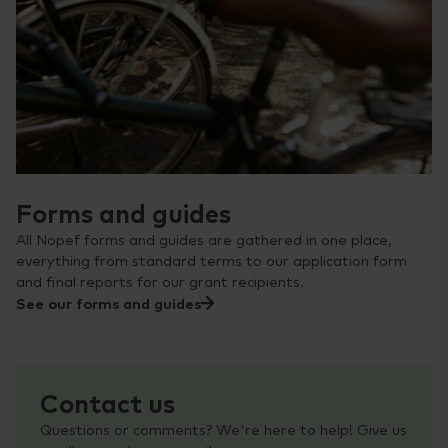
Forms and guides
All Nopef forms and guides are gathered in one place,
everything from standard terms to our application form
and final reports for our grant recipients.
See our forms and guides
Contact us
Questions or comments? We're here to help! Give us