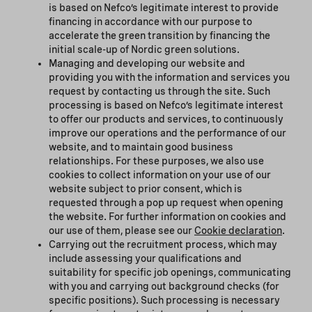
is based on Nefco’s legitimate interest to provide
financing in accordance with our purpose to
accelerate the green transition by financing the
initial scale-up of Nordic green solutions.
Managing and developing our website and
providing you with the information and services you
request by contacting us through the site. Such
processing is based on Nefco’s legitimate interest
to offer our products and services, to continuously
improve our operations and the performance of our
website, and to maintain good business
relationships. For these purposes, we also use
cookies to collect information on your use of our
website subject to prior consent, which is
requested through a pop up request when opening
the website. For further information on cookies and
our use of them, please see our
Cookie declaration
.
Carrying out the recruitment process, which may
include assessing your qualifications and
suitability for specific job openings, communicating
with you and carrying out background checks (for
specific positions). Such processing is necessary