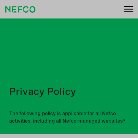
Privacy Policy
The following policy is applicable for all Nefco
activities, including all Nefco-managed websites*