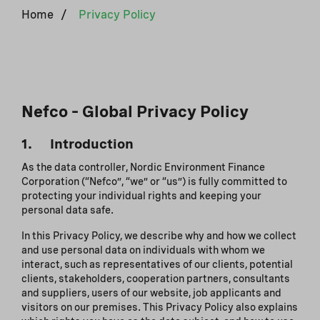
Home
/
Privacy Policy
Nefco – Global Privacy Policy
1. Introduction
As the data controller, Nordic Environment Finance
Corporation (“Nefco”, “we” or “us”) is fully committed to
protecting your individual rights and keeping your
personal data safe.
In this Privacy Policy, we describe why and how we collect
and use personal data on individuals with whom we
interact, such as representatives of our clients, potential
clients, stakeholders, cooperation partners, consultants
and suppliers, users of our website, job applicants and
visitors on our premises. This Privacy Policy also explains