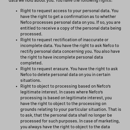
data we hold about you. You have the following rights:
Right to request access to your personal data. You
have the right to get a confirmation as to whether
Nefco processes personal data on you. If so, you are
entitled to receive a copy of the personal data being
processed.
Right to request rectification of inaccurate or
incomplete data. You have the right to ask Nefco to
rectify personal data concerning you. You also have
the right to have incomplete personal data
completed.
Right to request erasure. You have the right to ask
Nefco to delete personal data on you in certain
situations.
Right to object to processing based on Nefco’s
legitimate interest. In cases where Nefco’s
processing is based on legitimate interest, you
have the right to object to the processing on
grounds relating to your particular situation. That is
to ask, that the personal data shall no longer be
processed for such purposes. In case of marketing,
you always have the right to object to the data