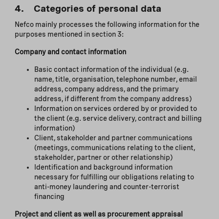
4. Categories of personal data
Nefco mainly processes the following information for the
purposes mentioned in section 3:
Company and contact information
Basic contact information of the individual (e.g.
name, title, organisation, telephone number, email
address, company address, and the primary
address, if different from the company address)
Information on services ordered by or provided to
the client (e.g. service delivery, contract and billing
information)
Client, stakeholder and partner communications
(meetings, communications relating to the client,
stakeholder, partner or other relationship)
Identification and background information
necessary for fulfilling our obligations relating to
anti-money laundering and counter-terrorist
financing
Project and client as well as procurement appraisal