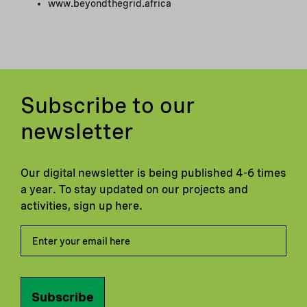
www.beyondthegrid.africa
Subscribe to our
newsletter
Our digital newsletter is being published 4-6 times
a year. To stay updated on our projects and
activities, sign up here.
Subscribe