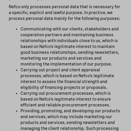
Nefco only processes personal data that is necessary for
a specific, explicit and lawful purpose. In practice, we
process personal data mainly for the following purposes:
Communicating with our clients, stakeholders and
cooperation partners and maintaining business
relationships with individuals close to us, which is
based on Nefco’s legitimate interest to maintain
good business relationships, sending newsletters,
marketing our products and services and
monitoring the implementation of our purpose.
Carrying out project and client appraisal
processes, which is based on Nefco’s legitimate
interest to assess the financial strength and
eligibility of financing projects or proposals.
Carrying out procurement processes, which is
based on Nefco’s legitimate interest to ensure
efficient and reliable procurement processes.
Providing, promoting, and developing our products
and services, which may include marketing our
products and services, sending newsletters and
managing the client relationship. Such processing