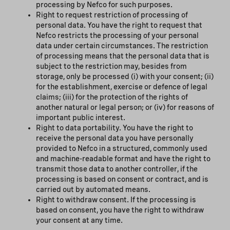
processing by Nefco for such purposes.
Right to request restriction of processing of
personal data. You have the right to request that
Nefco restricts the processing of your personal
data under certain circumstances. The restriction
of processing means that the personal data that is
subject to the restriction may, besides from
storage, only be processed (i) with your consent; (ii)
for the establishment, exercise or defence of legal
claims; (iii) for the protection of the rights of
another natural or legal person; or (iv) for reasons of
important public interest.
Right to data portability. You have the right to
receive the personal data you have personally
provided to Nefco in a structured, commonly used
and machine-readable format and have the right to
transmit those data to another controller, if the
processing is based on consent or contract, and is
carried out by automated means.
Right to withdraw consent. If the processing is
based on consent, you have the right to withdraw
your consent at any time.