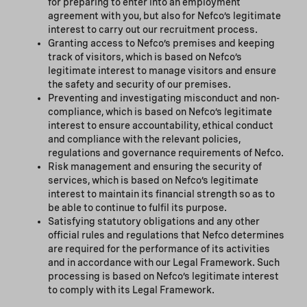
for preparing to enter into an employment
agreement with you, but also for Nefco’s legitimate
interest to carry out our recruitment process.
Granting access to Nefco’s premises and keeping
track of visitors, which is based on Nefco’s
legitimate interest to manage visitors and ensure
the safety and security of our premises.
Preventing and investigating misconduct and non-
compliance, which is based on Nefco’s legitimate
interest to ensure accountability, ethical conduct
and compliance with the relevant policies,
regulations and governance requirements of Nefco.
Risk management and ensuring the security of
services, which is based on Nefco’s legitimate
interest to maintain its financial strength so as to
be able to continue to fulfil its purpose.
Satisfying statutory obligations and any other
official rules and regulations that Nefco determines
are required for the performance of its activities
and in accordance with our Legal Framework. Such
processing is based on Nefco’s legitimate interest
to comply with its Legal Framework.