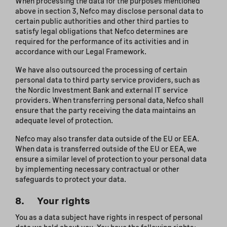
When processing the data for the purposes mentioned
above in section 3, Nefco may disclose personal data to
certain public authorities and other third parties to
satisfy legal obligations that Nefco determines are
required for the performance of its activities and in
accordance with our Legal Framework.
We have also outsourced the processing of certain
personal data to third party service providers, such as
the Nordic Investment Bank and external IT service
providers. When transferring personal data, Nefco shall
ensure that the party receiving the data maintains an
adequate level of protection.
Nefco may also transfer data outside of the EU or EEA.
When data is transferred outside of the EU or EEA, we
ensure a similar level of protection to your personal data
by implementing necessary contractual or other
safeguards to protect your data.
8. Your rights
You as a data subject have rights in respect of personal