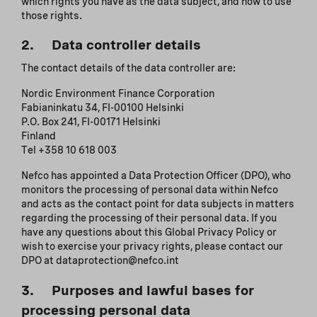
which rights you have as the data subject, and how to use
those rights.
2. Data controller details
The contact details of the data controller are:
Nordic Environment Finance Corporation
Fabianinkatu 34, FI-00100 Helsinki
P.O. Box 241, FI-00171 Helsinki
Finland
Tel +358 10 618 003
Nefco has appointed a Data Protection Officer (DPO), who
monitors the processing of personal data within Nefco
and acts as the contact point for data subjects in matters
regarding the processing of their personal data. If you
have any questions about this Global Privacy Policy or
wish to exercise your privacy rights, please contact our
DPO at dataprotection@nefco.int
3. Purposes and lawful bases for
processing personal data