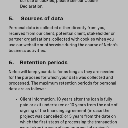
our use of cookies, please see our Cookie
Declaration.
5. Sources of data
Personal data is collected either directly from you,
received from our client, potential client, stakeholder or
partner organisations, collected with cookies when you
use our website or otherwise during the course of Nefco’s
business activities.
6. Retention periods
Nefco will keep your data for as long as they are needed
for the purposes for which your data was collected and
processed. The maximum retention periods for personal
data are as follows:
Client information: 10 years after the loan is fully
paid or exit undertaken or 10 years from the date of
signing of the financing agreement (in case the
project was cancelled) or 5 years from the date on
which the first steps of processing the transaction
were taken (in case of non-approval of project).