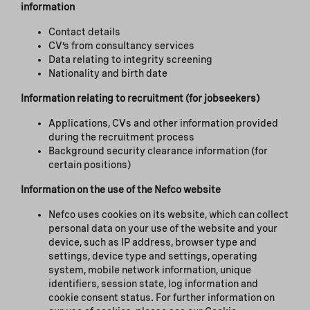
information
Contact details
CV’s from consultancy services
Data relating to integrity screening
Nationality and birth date
Information relating to recruitment (for jobseekers)
Applications, CVs and other information provided
during the recruitment process
Background security clearance information (for
certain positions)
Information on the use of the Nefco website
Nefco uses cookies on its website, which can collect
personal data on your use of the website and your
device, such as IP address, browser type and
settings, device type and settings, operating
system, mobile network information, unique
identifiers, session state, log information and
cookie consent status. For further information on