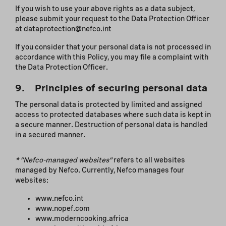
If you wish to use your above rights as a data subject,
please submit your request to the Data Protection Officer
at dataprotection@nefco.int
If you consider that your personal data is not processed in
accordance with this Policy, you may file a complaint with
the Data Protection Officer.
9. Principles of securing personal data
The personal data is protected by limited and assigned
access to protected databases where such data is kept in
a secure manner. Destruction of personal data is handled
in a secured manner.
*
“Nefco-managed websites”
refers to all websites
managed by Nefco. Currently, Nefco manages four
websites:
www.nefco.int
www.nopef.com
www.moderncooking.africa