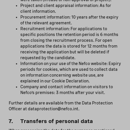
Project and client appraisal information: As for
client information.
Procurement information: 10 years after the expiry
of the relevant agreement.
Recruitment information: For applications to
specific positions the retention period is 6 months
from closing the recruitment process. For open
applications the data is stored for 12 months from
receiving the application but will be deleted if
requested by the candidate.
Information on your use of the Nefco website: Expiry
periods for cookies, which are used to collect data
on information concerning website use, are
explained in our Cookie Declaration.
Company and contact information on visitors to
Nefco’s premises: 3 months after your visit.
Further details are available from the Data Protection
Officer at dataprotection@nefco.int.
7. Transfers of personal data