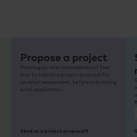
Propose a project
o
Planning an internationalisation? Feel
free to submit a project proposal for
S
an initial assessment, before submitting
n
a full application.
Y
Send us a project proposal
S