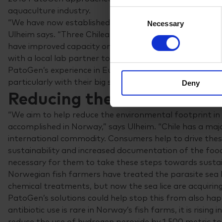
aquaculture industry.
Consent
“We have now established a company in Chile and empl
Necessary
Selection
Ulheim says. “Three Chilean customers are now using ou
have improved capacity on the ground. We will either 
with a local lab partner to better cater to local needs.”
PatoGen’s experience in Europe would serve the Chilean
particularly with their big salmon and trout farms.
Deny
Reducing the use of medic
“We aim to help reduce the environmental footprint in 
accomplished in Norway,” says Ulheim. “Chile has a majo
international commodity. Consumers help to drive th
sustainability and increased documentation of the food
necessary for them to take these steps towards sustain
Norwegian fish farmers have treated the parasite sea 
chemical treatments, but now the sea lice are acquirin
PatoGen’s solutions could help stop this from also happe
antibiotic use is rare in Norway’s fish farms, it is rising 
reduce the use of hydrogen peroxide by 1,500 metric to