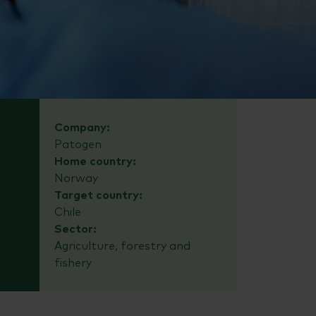
Company:
Patogen
Home country:
Norway
Target country:
Chile
Sector:
Agriculture, forestry and
fishery