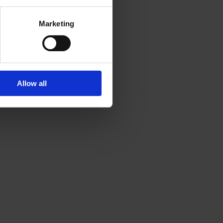
Marketing
Allow all