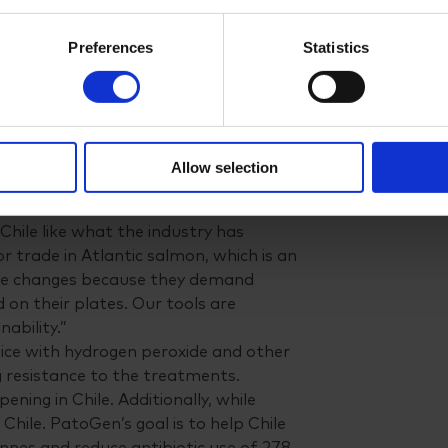
oy two people in Puerto Varas,”
Preferences
Statistics
r technology. Our long-term goal is to
open our own laboratory or partner
 aquaculture industry well,
Allow selection
ines and chemicals
Chile like what the industry has
r trade in Atlantic salmon, which is an
ese changes because they demand
 on their plates. Our tools are
ability.”
lice with hydrogen peroxide and other
g resistance to the treatments.
ning in Chile. Additionally, while
in Chile. PatoGen’s goal is to help Chile
nnes and reduce antibiotic use of 278