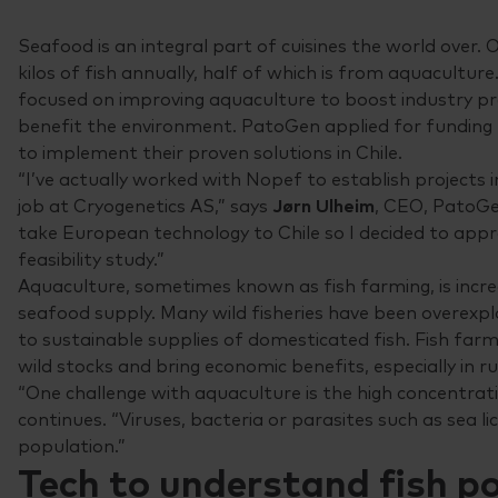
Seafood is an integral part of cuisines the world over.
kilos of fish annually, half of which is from aquacult
focused on improving aquaculture to boost industry pr
benefit the environment. PatoGen applied for funding
to implement their proven solutions in Chile.
“I’ve actually worked with Nopef to establish projects i
job at Cryogenetics AS,” says
Jørn Ulheim
, CEO, PatoGe
take European technology to Chile so I decided to app
feasibility study.”
Aquaculture, sometimes known as fish farming, is incre
seafood supply. Many wild fisheries have been overexpl
to sustainable supplies of domesticated fish. Fish far
wild stocks and bring economic benefits, especially in ru
“One challenge with aquaculture is the high concentratio
continues. “Viruses, bacteria or parasites such as sea l
population.”
Tech to understand fish p