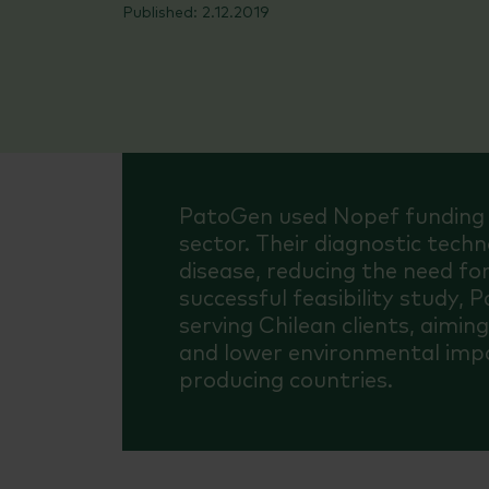
2.12.2019
PatoGen used Nopef funding t
sector. Their diagnostic tec
disease, reducing the need for
successful feasibility study, 
serving Chilean clients, aimin
and lower environmental impa
producing countries.