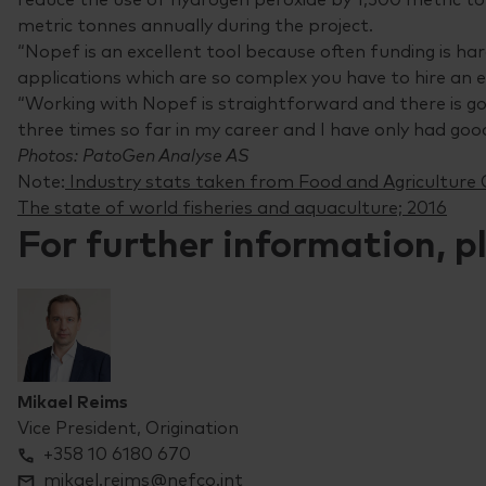
metric tonnes annually during the project.
“Nopef is an excellent tool because often funding is ha
applications which are so complex you have to hire an e
“Working with Nopef is straightforward and there is g
three times so far in my career and I have only had go
Photos: PatoGen Analyse AS
Note:
Industry stats taken from Food and Agriculture 
The state of world fisheries and aquaculture; 2016
For further information, p
Mikael Reims
Vice President, Origination
+358 10 6180 670
mikael.reims@nefco.int