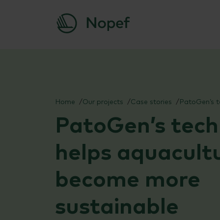
Skip
to
content
Home
Our projects
Case stories
PatoGen’s tech
helps aquacult
become more
sustainable