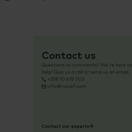
Contact us
Questions or comments? We're here t
help! Give us a call or send us an email.
+358 10 618 003
info@nopef.com
Contact our experts