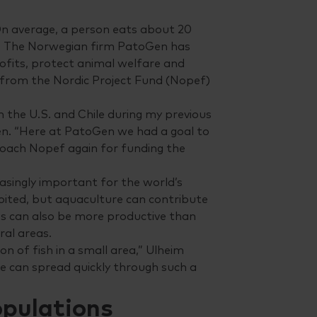
 On average, a person eats about 20
ure. The Norwegian firm PatoGen has
ofits, protect animal welfare and
 from the Nordic Project Fund (Nopef)
n the U.S. and Chile during my previous
n. “Here at PatoGen we had a goal to
roach Nopef again for funding the
asingly important for the world’s
oited, but aquaculture can contribute
ms can also be more productive than
ral areas.
n of fish in a small area,” Ulheim
ice can spread quickly through such a
opulations