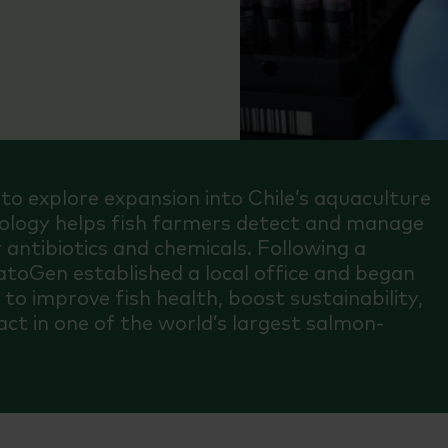
o explore expansion into Chile’s aquaculture
hnology helps fish farmers detect and manage
 antibiotics and chemicals. Following a
PatoGen established a local office and began
g to improve fish health, boost sustainability,
ct in one of the world’s largest salmon-