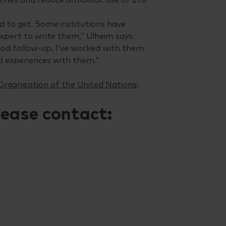
rd to get. Some institutions have
xpert to write them,” Ulheim says.
ood follow-up. I’ve worked with them
od experiences with them.”
Organisation of the United Nations;
lease contact: