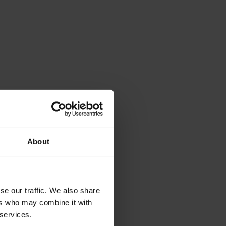
About
se our traffic. We also share
ers who may combine it with
 services.