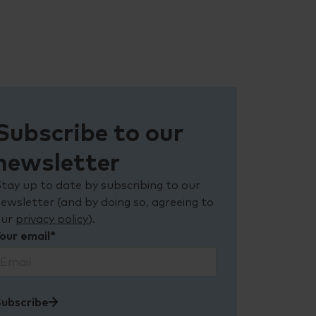
Subscribe to our
newsletter
tay up to date by subscribing to our
ewsletter (and by doing so, agreeing to
our
privacy policy
).
our email*
ubscribe