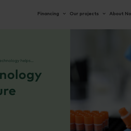
Financing
Our projects
About N
PatoGen’s technology helps aquaculture become more sustainable
nology
ure