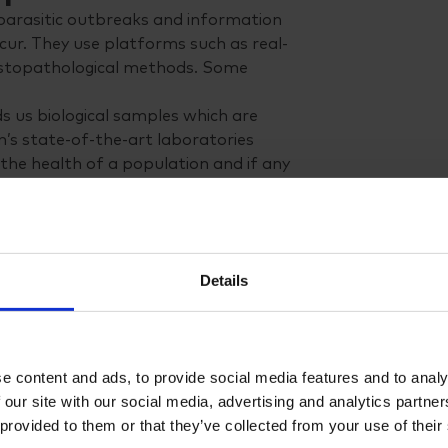
parasitic outbreaks and information
ur. They use platforms such as real-
histopathological methods. Some
s us biological samples which are
n’s state-of-the-art laboratories
the health of a population and if any
r clients.”
n happening in animal husbandry on
ture productions.
o apply them in a more correct
Details
only give the right treatment at the
f chemicals, making aquaculture more
lture
e content and ads, to provide social media features and to analy
od chance that you have already
 our site with our social media, advertising and analytics partn
s developing around the world, so in
 provided to them or that they’ve collected from your use of their
 to Chile’s large and advanced