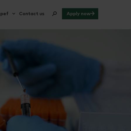
opef
Contact us
Apply now