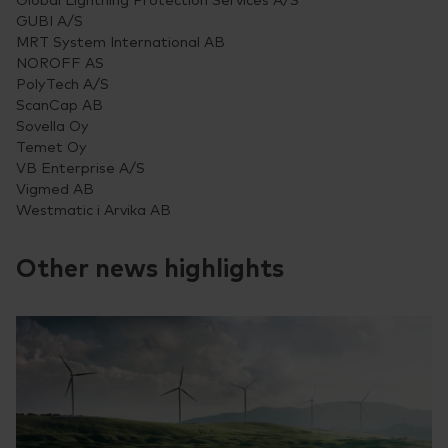
GUBI A/S
MRT System International AB
NOROFF AS
PolyTech A/S
ScanCap AB
Sovella Oy
Temet Oy
VB Enterprise A/S
Vigmed AB
Westmatic i Arvika AB
Other news highlights