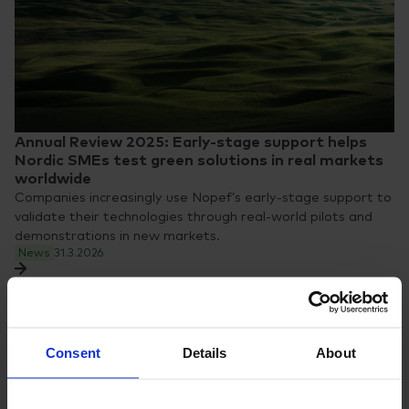
Annual Review 2025: Early-stage support helps
Nordic SMEs test green solutions in real markets
worldwide
Companies increasingly use Nopef’s early-stage support to
validate their technologies through real-world pilots and
demonstrations in new markets.
News
31.3.2026
Consent
Details
About