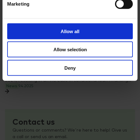
Marketing
Allow all
Allow selection
Nopef Annual Review 2024 highlights increased
support for Nordic SMEs
Deny
The demand for financing from Nopef remained high in
2024, resulting in an increase in conditional loan financing…
News
9.4.2025
Contact us
Questions or comments? We're here to help! Give us
a call or send us an email.