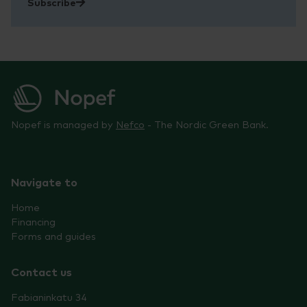
Subscribe
Nopef is managed by
Nefco
- The Nordic Green Bank.
Navigate to
Home
Financing
Forms and guides
Contact us
Fabianinkatu 34