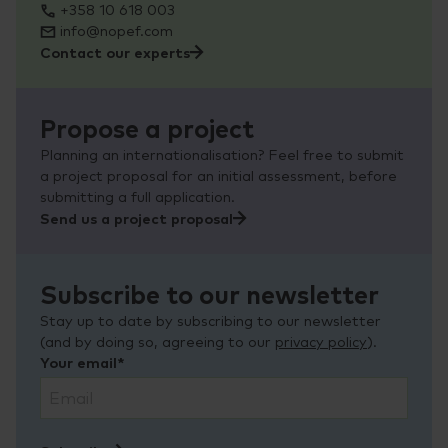
+358 10 618 003
info@nopef.com
Contact our experts
Propose a project
Planning an internationalisation? Feel free to submit
a project proposal for an initial assessment, before
submitting a full application.
Send us a project proposal
Subscribe to our newsletter
Stay up to date by subscribing to our newsletter
(and by doing so, agreeing to our
privacy policy
).
Your email*