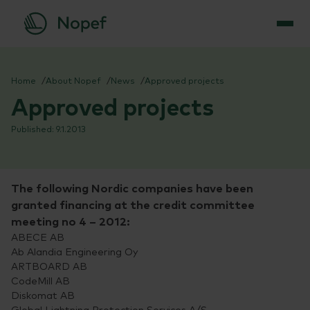
Skip
to
Home
About Nopef
News
Approved projects
content
Approved projects
9.1.2013
The following Nordic companies have been
granted financing at the credit committee
meeting no 4 – 2012:
ABECE AB
Ab Alandia Engineering Oy
ARTBOARD AB
CodeMill AB
Diskomat AB
Global Lightning Protection Services A/S