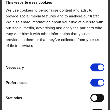
This website uses cookies
We use cookies to personalise content and ads, to
provide social media features and to analyse our traffic.
We also share information about your use of our site with
our social media, advertising and analytics partners who
may combine it with other information that you’ve
provided to them or that they’ve collected from your use
of their services.
Survey highlights growing additional value and
rising job creation among Nopef customers
Results from our annual customer survey show that
Consent
Nopef’s crucial financial support provides structure and
Necessary
Selection
guidance, generates additional…
News
10.11.2025
Preferences
Statistics