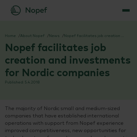
Skip
to
Home
About Nopef
News
Nopef facilitates job creation and investments for Nordic companies
content
Nopef facilitates job
creation and investments
for Nordic companies
5.4.2018
The majority of Nordic small and medium-sized
companies that have established international
operations with support from Nopef experience
improved competitiveness, new opportunities for