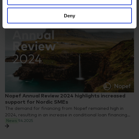
Deny
Nopef Annual Review 2024 highlights increased
support for Nordic SMEs
The demand for financing from Nopef remained high in
2024, resulting in an increase in conditional loan financing…
News
9.4.2025