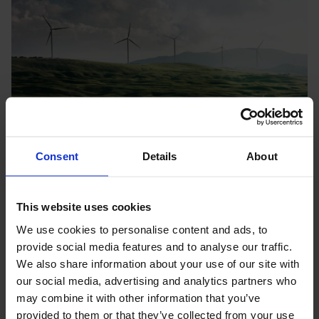
Consent
Details
About
Annual Review 2025: Early-stage support helps
Nordic SMEs test green solutions in real markets
This website uses cookies
worldwide
We use cookies to personalise content and ads, to
Companies increasingly use Nopef’s early-stage support to
provide social media features and to analyse our traffic.
validate their technologies through real-world pilots and
We also share information about your use of our site with
demonstrations in new markets.
News
31.3.2026
our social media, advertising and analytics partners who
may combine it with other information that you’ve
provided to them or that they’ve collected from your use