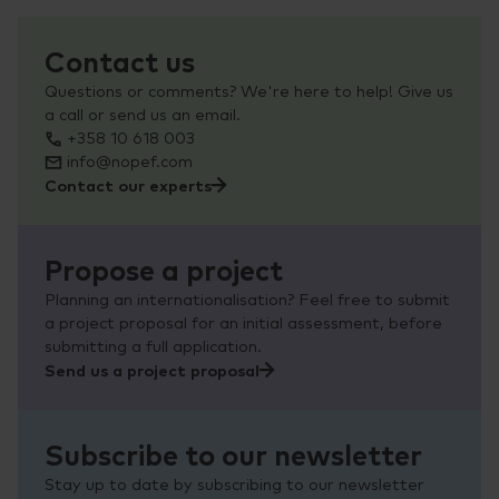
Contact us
Questions or comments? We're here to help! Give us
a call or send us an email.
+358 10 618 003
info@nopef.com
Contact our experts
Propose a project
Planning an internationalisation? Feel free to submit
a project proposal for an initial assessment, before
submitting a full application.
Send us a project proposal
Subscribe to our newsletter
Stay up to date by subscribing to our newsletter