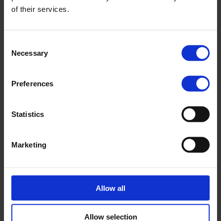
of their services.
Consent
Necessary
Selection
Preferences
Statistics
Marketing
Survey highlights growing additional value and
rising job creation among Nopef customers
Results from our annual customer survey show that
Allow all
Nopef’s crucial financial support provides structure and
guidance, generates additional…
News
10.11.2025
Allow selection