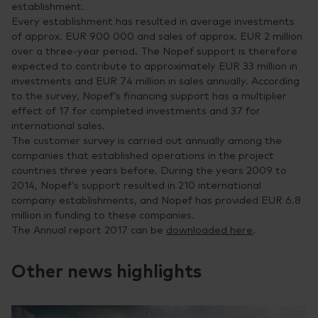
establishment.
Every establishment has resulted in average investments
of approx. EUR 900 000 and sales of approx. EUR 2 million
over a three-year period. The Nopef support is therefore
expected to contribute to approximately EUR 33 million in
investments and EUR 74 million in sales annually. According
to the survey, Nopef’s financing support has a multiplier
effect of 17 for completed investments and 37 for
international sales.
The customer survey is carried out annually among the
companies that established operations in the project
countries three years before. During the years 2009 to
2014, Nopef’s support resulted in 210 international
company establishments, and Nopef has provided EUR 6.8
million in funding to these companies.
The Annual report 2017 can be
downloaded here
.
Other news highlights