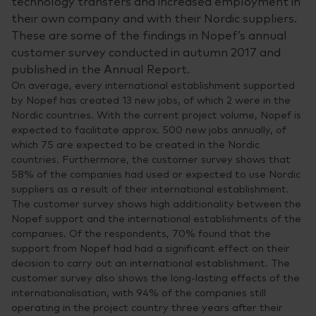
technology transfers and increased employment in
their own company and with their Nordic suppliers.
These are some of the findings in Nopef’s annual
customer survey conducted in autumn 2017 and
published in the Annual Report.
On average, every international establishment supported
by Nopef has created 13 new jobs, of which 2 were in the
Nordic countries. With the current project volume, Nopef is
expected to facilitate approx. 500 new jobs annually, of
which 75 are expected to be created in the Nordic
countries. Furthermore, the customer survey shows that
58% of the companies had used or expected to use Nordic
suppliers as a result of their international establishment.
The customer survey shows high additionality between the
Nopef support and the international establishments of the
companies. Of the respondents, 70% found that the
support from Nopef had had a significant effect on their
decision to carry out an international establishment. The
customer survey also shows the long-lasting effects of the
internationalisation, with 94% of the companies still
operating in the project country three years after their