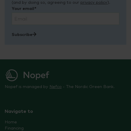
(and by doing so, agreeing to our
privacy policy
).
Your email*
Subscribe
Nopef is managed by
Nefco
- The Nordic Green Bank.
Navigate to
Home
Financing