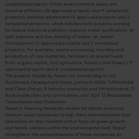
completed project). Other environmental areas are
resource efficiency
(8 approved projects and 9 completed
projects),
pollution abatement
(6 approved projects and 2
completed projects), which includes both projects working
to reduce industrial pollution, improve water purification, oil
spill response and the cleaning of indoor air,
waste
management
(3 approved projects and 2 completed
projects), for example, waste processing, recycling and
production of raw materials, fertilisers or animal feeds
from organic waste, and
agriculture, forestry and fishery
(11
approved projects and 8 completed projects).
The projects funded by Nopef are contributing to UN
Sustainable Development Goals, primarily SDGs 7 Affordable
and Clean Energy, 9 Industry, Innovation and Infrastructure, 11
Sustainable cities and communities, and SDG 12 Responsible
Consumption and Production.
Nopef is financing feasibility studies for Nordic small and
medium-sized companies to help them internationalise their
operations on new markets with a focus on green growth
and Nordic solutions within the environmental field
.
Nopef
strengthens the competitiveness of these companies by