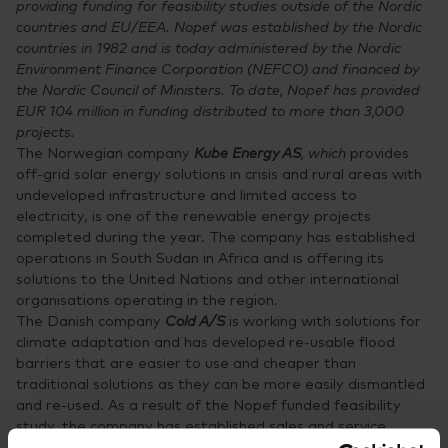
providing funding for feasibility studies outside of the Nordic
countries and EU/EEA. Nopef was established by the Nordic
countries in 1982 and is today administered by the Nordic
Environment Finance Corporation (NEFCO) and financed by
the Nordic Council of Ministers. To date, Nopef has provided
EUR 104 million in funding distributed to more than 3,000
projects.
The Norwegian company
Kube Energy AS
, which
provides
off-grid solar energy solutions in crisis and rural areas with
undeveloped infrastructure and limited access to
electricity, is one of the renewable energy projects
completed during the year. The company has established
operations in South Sudan in Africa and is offering its
solutions to the United Nations and other international
organisations operating in the region.
The Danish company
Cold A/S
is working with solutions for
climate adaptation and has developed re-usable flood
barriers that are easier to use and cheaper than
traditional solutions as they can be more easily dismantled
and re-used. As a result of the Nopef funded feasibility
study, the company has established sales and service
operations in Vietnam, a country that is frequently