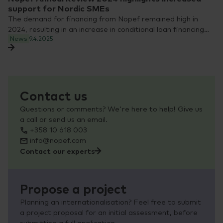
support for Nordic SMEs
The demand for financing from Nopef remained high in
2024, resulting in an increase in conditional loan financing…
News
9.4.2025
Contact us
Questions or comments? We're here to help! Give us
a call or send us an email.
+358 10 618 003
info@nopef.com
Contact our experts
Propose a project
Planning an internationalisation? Feel free to submit
a project proposal for an initial assessment, before
submitting a full application.