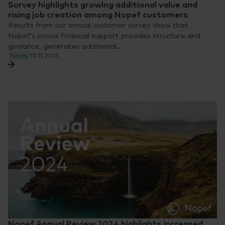
Survey highlights growing additional value and
rising job creation among Nopef customers
Results from our annual customer survey show that
Nopef’s crucial financial support provides structure and
guidance, generates additional…
News
10.11.2025
Nopef Annual Review 2024 highlights increased