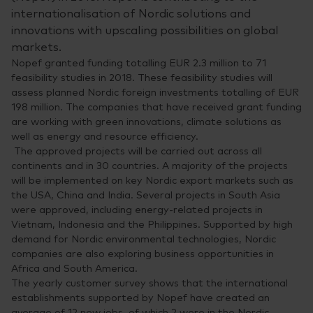
internationalisation of Nordic solutions and
innovations with upscaling possibilities on global
markets.
Nopef granted funding totalling EUR 2.3 million to 71
feasibility studies in 2018. These feasibility studies will
assess planned Nordic foreign investments totalling of EUR
198 million. The companies that have received grant funding
are working with green innovations, climate solutions as
well as energy and resource efficiency.
The approved projects will be carried out across all
continents and in 30 countries. A majority of the projects
will be implemented on key Nordic export markets such as
the USA, China and India. Several projects in South Asia
were approved, including energy-related projects in
Vietnam, Indonesia and the Philippines. Supported by high
demand for Nordic environmental technologies, Nordic
companies are also exploring business opportunities in
Africa and South America.
The yearly customer survey shows that the international
establishments supported by Nopef have created an
average of 12 new jobs, of which 2 were in the Nordic