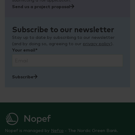
Send us a project proposal
Subscribe to our newsletter
Stay up to date by subscribing to our newsletter
(and by doing so, agreeing to our
privacy policy
).
Your email*
Subscribe
Nopef is managed by
Nefco
- The Nordic Green Bank.