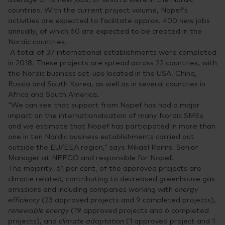
countries. With the current project volume, Nopef’s
activities are expected to facilitate approx. 400 new jobs
annually, of which 60 are expected to be created in the
Nordic countries.
A total of 37 international establishments were completed
in 2018. These projects are spread across 22 countries, with
the Nordic business set-ups located in the USA, China,
Russia and South Korea, as well as in several countries in
Africa and South America.
“We can see that support from Nopef has had a major
impact on the internationalisation of many Nordic SMEs
and we estimate that Nopef has participated in more than
one in ten Nordic business establishments carried out
outside the EU/EEA region,” says Mikael Reims, Senior
Manager at NEFCO and responsible for Nopef.
The majority, 61 per cent, of the approved projects are
climate related, contributing to decreased greenhouse gas
emissions and including companies working with
energy
efficiency
(23 approved projects and 9 completed projects),
renewable energy
(19 approved projects and 6 completed
projects), and
climate adaptation
(1 approved project and 1