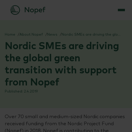
Skip
to
Home
About Nopef
News
Nordic SMEs are driving the global green transition with support from Nopef
content
Nordic SMEs are driving
the global green
transition with support
from Nopef
2.4.2019
Over 70 small and medium-sized Nordic companies
received funding from the Nordic Project Fund
(Nopef) in 2018. Nopef is contributing to the