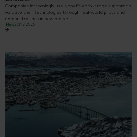
Companies increasingly use Nopef’s early-stage support to
validate their technologies through real-world pilots and
demonstrations in new markets.
News
31.3.2026