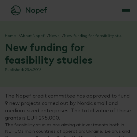
Skip
to
Home
About Nopef
News
New funding for feasibility studies
content
New funding for
feasibility studies
23.4.2015
The Nopef credit committee has approved to fund
9 new projects carried out by Nordic small and
medium-sized enterprises. The total value of these
grants is EUR 295,000.
The feasibility studies are aiming at investments both in
NEFCOs main countries of operation; Ukraine, Belarus and