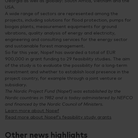
Georgia as well as globally: South Africa, Vietnam and the
USA.
A wide range of sectors are represented among the
projects, including solutions for flood protection, pumps for
biogas plants, measurement equipments for ground
vibrations, quality analysis of energy and electricity,
engineering and consulting services for the energy sector
and sustainable forest management.
So far this year, Nopef has awarded a total of EUR
900,000 in grant funding to 29 feasibility studies. The aim
of the study is to evaluate the possibility for a long-term
investment and whether to establish local presence in the
project country, for example through a joint venture or
subsidiary.
The Nordic Project Fund (Nopef) was established by the
Nordic countries in 1982 and is today administered by NEFCO
and financed by the Nordic Council of Ministers.
Learn more about Nopef
Read more about Nopef’s feasibility study grants
Other news highlights