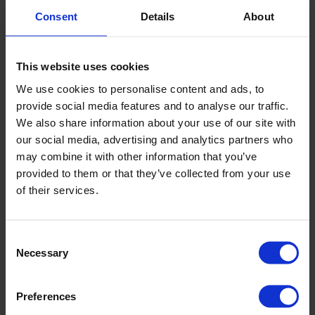
Consent
Details
About
This website uses cookies
We use cookies to personalise content and ads, to
provide social media features and to analyse our traffic.
We also share information about your use of our site with
our social media, advertising and analytics partners who
may combine it with other information that you’ve
provided to them or that they’ve collected from your use
of their services.
Consent
Necessary
Selection
Survey highlights growing additional value and
rising job creation among Nopef customers
Results from our annual customer survey show that
Preferences
Nopef’s crucial financial support provides structure and