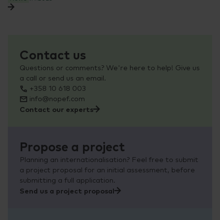
Contact us
Questions or comments? We're here to help! Give us
a call or send us an email.
+358 10 618 003
info@nopef.com
Contact our experts
Propose a project
Planning an internationalisation? Feel free to submit
a project proposal for an initial assessment, before
submitting a full application.
Send us a project proposal