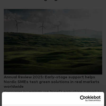
Annual Review 2025: Early-stage support helps
Nordic SMEs test green solutions in real markets
worldwide
Companies increasingly use Nopef’s early-stage support to
validate their technologies through real-world pilots and
demonstrations in new markets.
News
31.3.2026