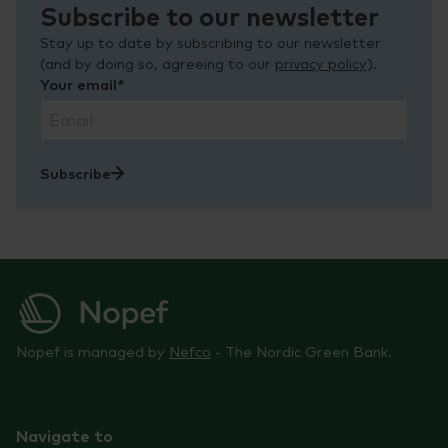
Subscribe to our newsletter
Stay up to date by subscribing to our newsletter
(and by doing so, agreeing to our
privacy policy
).
Your email*
Subscribe
Nopef is managed by
Nefco
- The Nordic Green Bank.
Navigate to